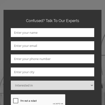
Confused? Talk To Our Experts