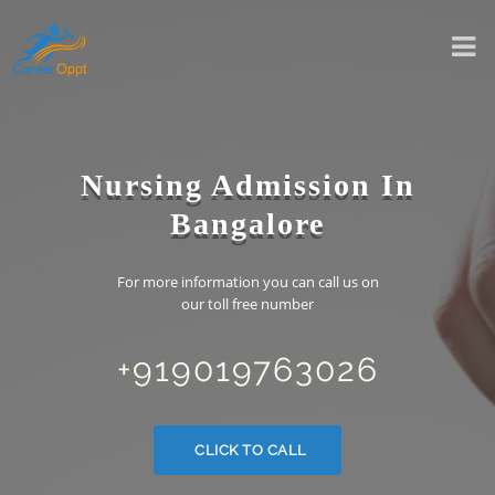
Nursing Admission In
Bangalore
For more information you can call us on
our toll free number
+919019763026
CLICK TO CALL