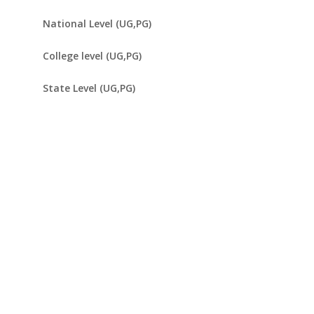
National Level (UG,PG)
College level (UG,PG)
State Level (UG,PG)