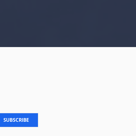
SUBSCRIBE