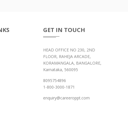
NKS
GET IN TOUCH
HEAD OFFICE NO 230, 2ND
FLOOR, RAHEJA ARCADE,
KORAMANGALA, BANGALORE,
Karnataka, 560095
8095754896
1-800-3000-1871
enquiry@careeroppt.com
 Programs