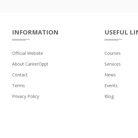
INFORMATION
USEFUL LI
Official Website
Courses
About CareerOppt
Services
Contact
News
Terms
Events
Privacy Policy
Blog
 © CAREER AND COLLEGE 2026. All Right Reserved. Powered By
Sun