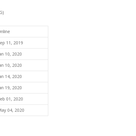
G)
nline
ep 11, 2019
an 10, 2020
an 10, 2020
an 14, 2020
an 19, 2020
eb 01, 2020
ay 04, 2020