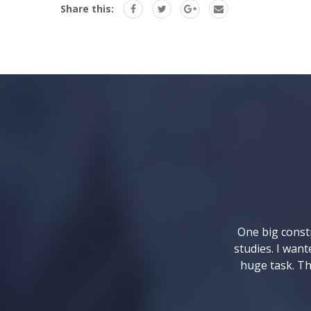
Share this:
One big constr
studies. I want
huge task. Th