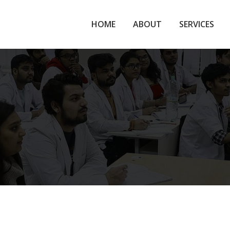
HOME
ABOUT
SERVICES