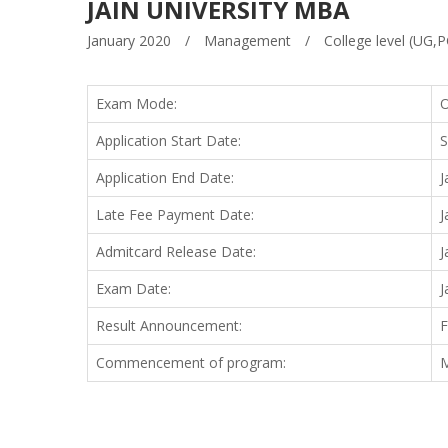
JAIN UNIVERSITY MBA
January 2020
/
Management
/
College level (UG,P
Exam Mode:
O
Application Start Date:
S
Application End Date:
J
Late Fee Payment Date:
J
Admitcard Release Date:
J
Exam Date:
J
Result Announcement:
F
Commencement of program:
M