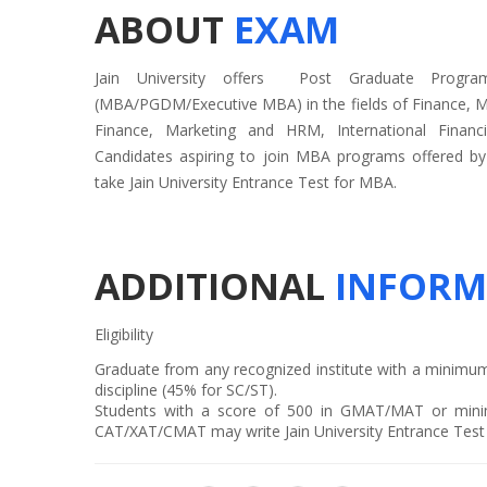
ABOUT
EXAM
Jain University offers Post Graduate Progr
(MBA/PGDM/Executive MBA) in the fields of Finance, M
Finance, Marketing and HRM, International Financ
Candidates aspiring to join MBA programs offered by 
take Jain University Entrance Test for MBA.
ADDITIONAL
INFORM
Eligibility
Graduate from any recognized institute with a minimu
discipline (45% for SC/ST).
Students with a score of 500 in GMAT/MAT or mini
CAT/XAT/CMAT may write Jain University Entrance Tes