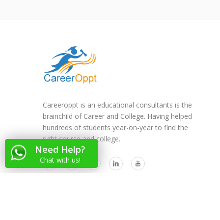
Careeroppt is an educational consultants is the
brainchild of Career and College. Having helped
hundreds of students year-on-year to find the
right course and college.
Need Help?
Chat with us!
Copyright