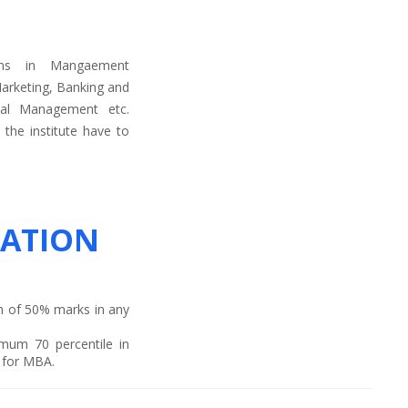
ams in Mangaement
arketing, Banking and
ial Management etc.
the institute have to
ATION
m of 50% marks in any
mum 70 percentile in
t for MBA.