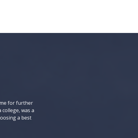
ome for further
a college, was a
hoosing a best