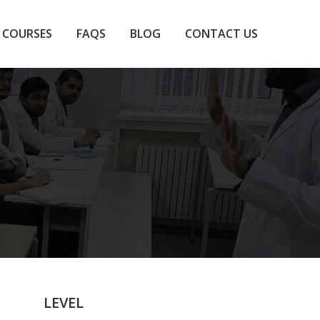
COURSES
FAQS
BLOG
CONTACT US
LEVEL