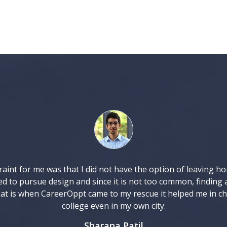
aint for me was that I did not have the option of leaving h
ed to pursue design and since it is not too common, finding 
at is when CareerOppt came to my rescue it helped me in c
college even in my own city.
Sharana Patil