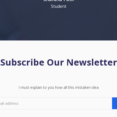
Student
Subscribe Our Newsletter
I must explain to you how all this mistaken idea