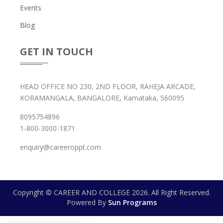
Events
Blog
GET IN TOUCH
HEAD OFFICE NO 230, 2ND FLOOR, RAHEJA ARCADE,
KORAMANGALA, BANGALORE, Karnataka, 560095
8095754896
1-800-3000-1871
enquiry@careeroppt.com
Copyright © CAREER AND COLLEGE 2026. All Right Reserved.
Powered By
Sun Programs