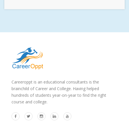
Careeroppt is an educational consultants is the
brainchild of Career and College. Having helped
hundreds of students year-on-year to find the right
course and college.