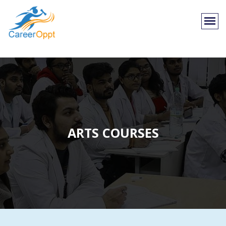
ARTS COURSES