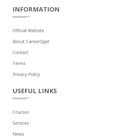
INFORMATION
Official Website
About CareerOppt
Contact
Terms
Privacy Policy
USEFUL LINKS
Courses
Services
News