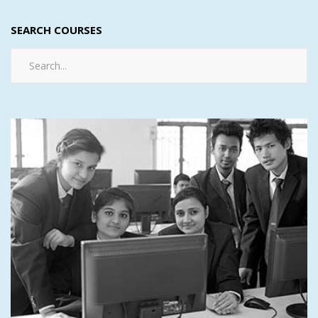
SEARCH COURSES