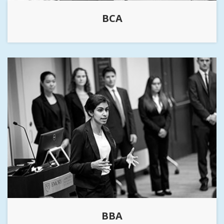
BCA
BBA