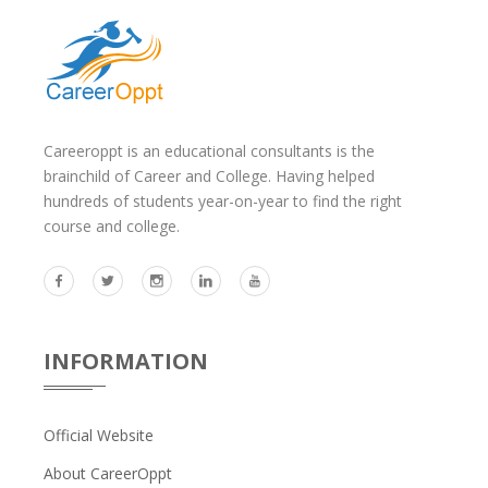
Careeroppt is an educational consultants is the
brainchild of Career and College. Having helped
hundreds of students year-on-year to find the right
course and college.
INFORMATION
Official Website
About CareerOppt