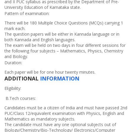
and II PUC syllabus as prescribed by the Department of Pre-
University Education of Karnataka state.
Pattern of examination:
There will be 180 Multiple Choice Questions (MCQs) carrying 1
mark each.
The question papers will be either in Kannada language or in
both Kannada and English languages.
The exam will be held on two days in four different sessions for
the following four subjects – Mathematics, Physics, Chemistry
and Biology.
Duration:
Each paper will be for one hour twenty minutes.
ADDITIONAL
INFORMATION
Eligibility:
B.Tech courses:
Candidates must be a citizen of India and must have passed 2nd
PUC/Class 12/equivalent examination with Physics, English and
Mathematics as mandatory subjects.
The candidate must have any one optional subjects out of
Biology/Chemistry/Bio-Technology/ Electronics/Computer