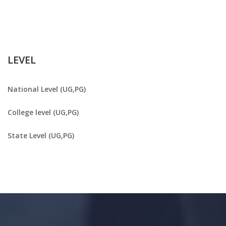
LEVEL
National Level (UG,PG)
College level (UG,PG)
State Level (UG,PG)