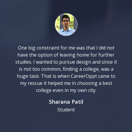
One big constraint for me was that I did not
have the option of leaving home for further
studies. I wanted to pursue design and since it
is not too common, finding a college, was a
huge task. That is when CareerOppt came to
my rescue it helped me in choosing a best
college even in my own city.
Sharana Patil
Student