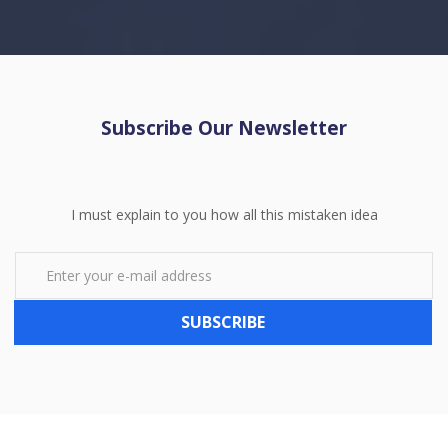
Subscribe Our Newsletter
I must explain to you how all this mistaken idea
SUBSCRIBE