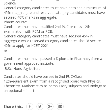
Science.
General category candidates must have obtained a minimum of
45% in aggregate and reserved category candidates must have
secured 40% marks in aggregate.
Pharm course:
Candidates must have qualified 2nd PUC or class 12th
examination with PCM or PCB.
General category candidates must have secured 45% in
aggregate while reserved category candidates should secure
40% to apply for KCET 2021
or
Candidates must have passed a Diploma in Pharmacy from a
government approved institute.
B.Sc. Hons. Agriculture:
Candidates should have passed in 2nd PUC/Class
12th/equivalent exam from a recognised board with Physics,
Chemistry, Mathematics as compulsory subjects and Biology as
an optional subject.
Share this: