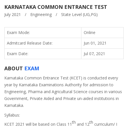
KARNATAKA COMMON ENTRANCE TEST
July 2021
/
Engineering
/
State Level (UG,PG)
Exam Mode:
Online
Admitcard Release Date:
Jun 01, 2021
Exam Date:
Jul 07, 2021
ABOUT
EXAM
Karnataka Common Entrance Test (KCET) is conducted every
year by Karnataka Examinations Authority for admission to
Engineering, Pharma and Agricultural Science courses in various
Government, Private Aided and Private un-aided institutions in
Karnataka.
Syllabus:
th
th
KCET 2021 will be based on Class 11
and 12
curriculum/ I