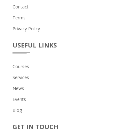
Contact
Terms
Privacy Policy
USEFUL LINKS
Courses
Services
News
Events
Blog
GET IN TOUCH