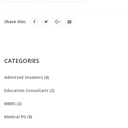
Share this:
CATEGORIES
Admitted Students (8)
Education Consultant (2)
MBBS (2)
Medical PG (8)