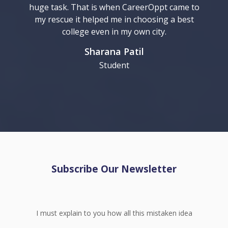
huge task. That is when CareerOppt came to
my rescue it helped me in choosing a best
college even in my own city.
Sharana Patil
Student
Subscribe Our Newsletter
I must explain to you how all this mistaken idea