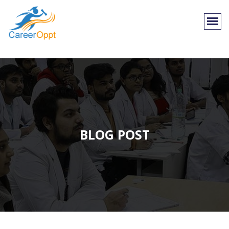
BLOG POST