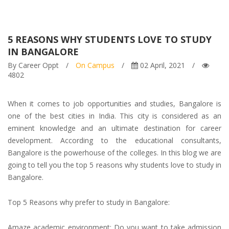
5 REASONS WHY STUDENTS LOVE TO STUDY
IN BANGALORE
By Career Oppt
/
On Campus
/
02 April, 2021
/
4802
When it comes to job opportunities and studies, Bangalore is
one of the best cities in India. This city is considered as an
eminent knowledge and an ultimate destination for career
development. According to the
educational consultants,
Bangalore is the powerhouse of the colleges. In this blog we are
going to tell you the top 5 reasons why students love to study in
Bangalore.
Top 5 Reasons why prefer to study in Bangalore:
Amaze academic environment: Do you want to take
admission