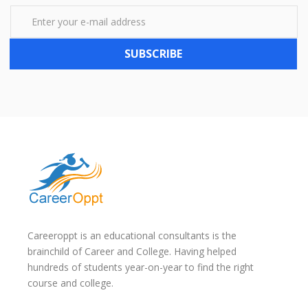
SUBSCRIBE
Careeroppt is an educational consultants is the
brainchild of Career and College. Having helped
hundreds of students year-on-year to find the right
course and college.