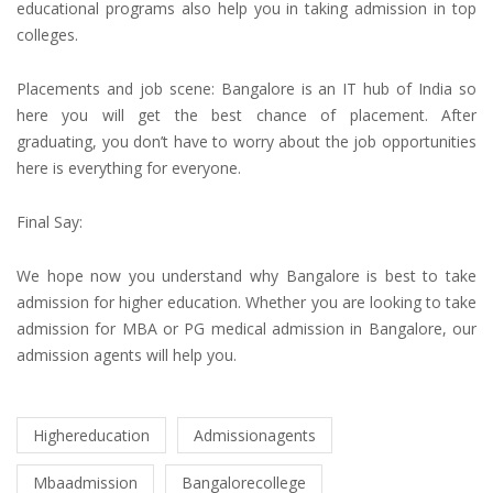
educational programs also help you in taking
admission in top
colleges
.
Placements and job scene: Bangalore is an IT hub of India so
here you will get the best chance of placement. After
graduating, you don’t have to worry about the job opportunities
here is everything for everyone.
Final Say:
We hope now you understand why Bangalore is best to take
admission for higher education.
Whether you are looking to take
admission for MBA or PG medical admission
in Bangalore, our
admission agents
will help you.
Highereducation
Admissionagents
Mbaadmission
Bangalorecollege