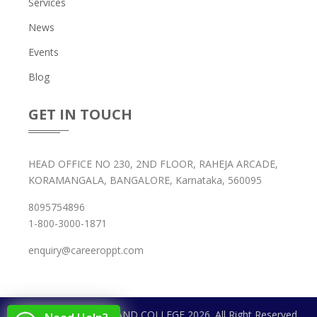
Services
News
Events
Blog
GET IN TOUCH
HEAD OFFICE NO 230, 2ND FLOOR, RAHEJA ARCADE,
KORAMANGALA, BANGALORE, Karnataka, 560095
8095754896
1-800-3000-1871
enquiry@careeroppt.com
Copyright © CAREER AND COLLEGE 2026. All Right Reserved.