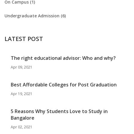
On Campus (1)
Undergraduate Admission (6)
LATEST POST
The right educational advisor: Who and why?
Apr 09, 2021
Best Affordable Colleges for Post Graduation
Apr 19, 2021
5 Reasons Why Students Love to Study in
Bangalore
Apr 02, 2021