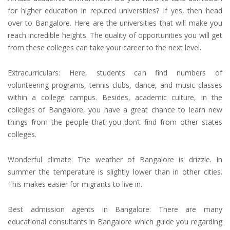
for higher education
in reputed universities? If yes, then head
over to Bangalore. Here are the universities that will make you
reach incredible heights. The quality of opportunities you will get
from these colleges can take your career to the next level.
Extracurriculars: Here, students can find numbers of
volunteering programs, tennis clubs, dance, and music classes
within a college campus. Besides, academic culture, in the
colleges of Bangalore, you have a great chance to learn new
things from the people that you don’t find from other states
colleges.
Wonderful climate: The weather of Bangalore is drizzle. In
summer the temperature is slightly lower than in other cities.
This makes easier for migrants to live in.
Best
admission agents in Bangalore
: There are many
educational consultants
in Bangalore which guide you regarding