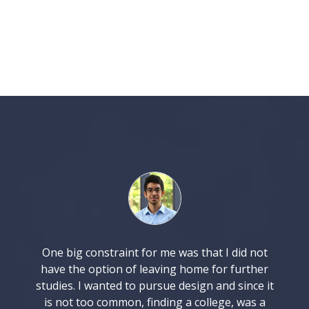
One big constraint for me was that I did not
have the option of leaving home for further
studies. I wanted to pursue design and since it
is not too common, finding a college, was a