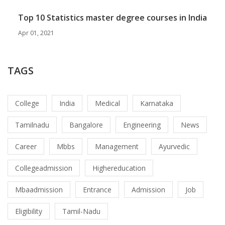
Top 10 Statistics master degree courses in India
Apr 01, 2021
TAGS
College
India
Medical
Karnataka
Tamilnadu
Bangalore
Engineering
News
Career
Mbbs
Management
Ayurvedic
Collegeadmission
Highereducation
Mbaadmission
Entrance
Admission
Job
Eligibility
Tamil-Nadu