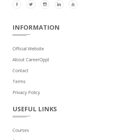
INFORMATION
Official Website
About CareerOppt
Contact
Terms
Privacy Policy
USEFUL LINKS
Courses