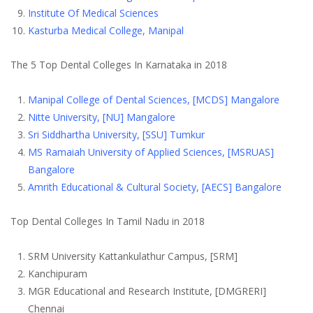
Institute Of Medical Sciences
Kasturba Medical College, Manipal
The 5
Top Dental Colleges In Karnataka
in 2018
Manipal College of Dental Sciences, [MCDS] Mangalore
Nitte University, [NU] Mangalore
Sri Siddhartha University, [SSU] Tumkur
MS Ramaiah University of Applied Sciences, [MSRUAS]
Bangalore
Amrith Educational & Cultural Society, [AECS] Bangalore
Top Dental Colleges In Tamil Nadu
in 2018
SRM University Kattankulathur Campus, [SRM]
Kanchipuram
MGR Educational and Research Institute, [DMGRERI]
Chennai