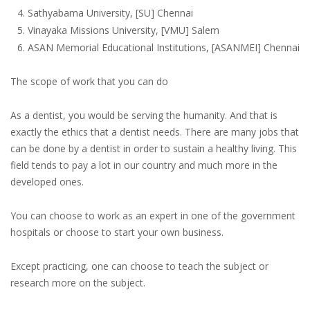
Sathyabama University, [SU] Chennai
Vinayaka Missions University, [VMU] Salem
ASAN Memorial Educational Institutions, [ASANMEI] Chennai
The scope of work that you can do
As a dentist, you would be serving the humanity. And that is
exactly the ethics that a dentist needs. There are many jobs that
can be done by a dentist in order to sustain a healthy living. This
field tends to pay a lot in our country and much more in the
developed ones.
You can choose to work as an expert in one of the government
hospitals or choose to start your own business.
Except practicing, one can choose to teach the subject or
research more on the subject.