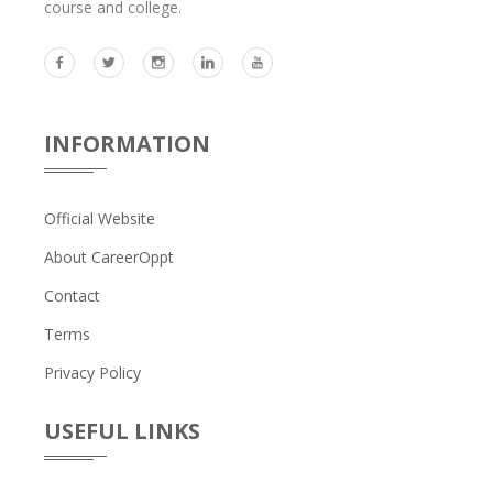
course and college.
INFORMATION
Official Website
About CareerOppt
Contact
Terms
Privacy Policy
USEFUL LINKS