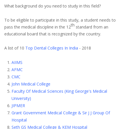
What background do you need to study in this field?
To be eligible to participate in this study, a student needs to
th
pass the medical discipline in the 12
standard from an
educational board that is recognized by the country.
A list of 10
Top Dental Colleges In India
- 2018
AIIMS
AFMC
CMC
John Medical College
Faculty Of Medical Sciences (King George's Medical
University)
JIPMER
Grant Government Medical College & Sir J J Group Of
Hospital
Seth GS Medical College & KEM Hospital