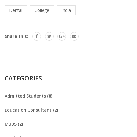
Dental
College
India
Share this:
CATEGORIES
Admitted Students (8)
Education Consultant (2)
MBBS (2)