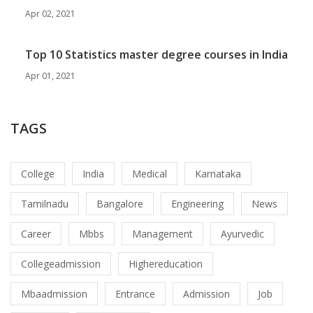
Apr 02, 2021
Top 10 Statistics master degree courses in India
Apr 01, 2021
TAGS
College
India
Medical
Karnataka
Tamilnadu
Bangalore
Engineering
News
Career
Mbbs
Management
Ayurvedic
Collegeadmission
Highereducation
Mbaadmission
Entrance
Admission
Job