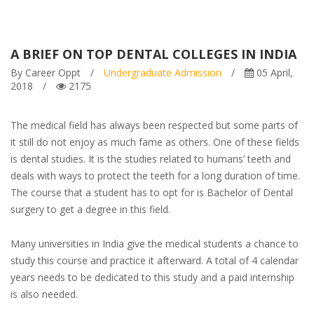
A BRIEF ON TOP DENTAL COLLEGES IN INDIA
By Career Oppt
/
Undergraduate Admission
/
05 April,
2018
/
2175
The medical field has always been respected but some parts of
it still do not enjoy as much fame as others. One of these fields
is dental studies. It is the studies related to humans’ teeth and
deals with ways to protect the teeth for a long duration of time.
The course that a student has to opt for is Bachelor of Dental
surgery to get a degree in this field.
Many universities in India give the medical students a chance to
study this course and practice it afterward. A total of 4 calendar
years needs to be dedicated to this study and a paid internship
is also needed.