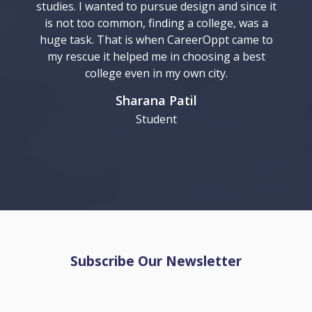
studies. I wanted to pursue design and since it
is not too common, finding a college, was a
huge task. That is when CareerOppt came to
my rescue it helped me in choosing a best
college even in my own city.
Sharana Patil
Student
Subscribe Our Newsletter