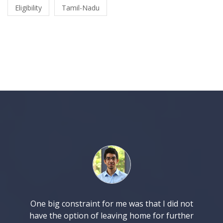
Eligibility
Tamil-Nadu
One big constraint for me was that I did not
have the option of leaving home for further