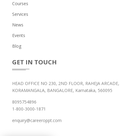
Courses
Services
News
Events
Blog
GET IN TOUCH
HEAD OFFICE NO 230, 2ND FLOOR, RAHEJA ARCADE,
KORAMANGALA, BANGALORE, Karnataka, 560095
8095754896
1-800-3000-1871
enquiry@careeroppt.com