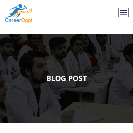
BLOG POST