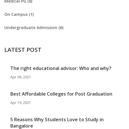
Medical PG (8)
On Campus (1)
Undergraduate Admission (6)
LATEST POST
The right educational advisor: Who and why?
Apr 09, 2021
Best Affordable Colleges for Post Graduation
Apr 19, 2021
5 Reasons Why Students Love to Study in
Bangalore