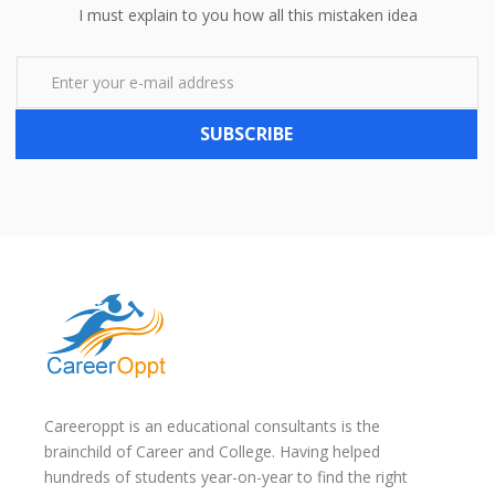
I must explain to you how all this mistaken idea
SUBSCRIBE
Careeroppt is an educational consultants is the
brainchild of Career and College. Having helped
hundreds of students year-on-year to find the right